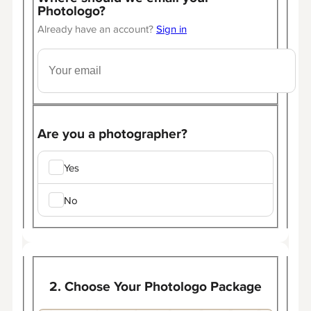
Photologo?
Already have an account?
Sign in
Are you a photographer?
Yes
No
2. Choose Your Photologo Package