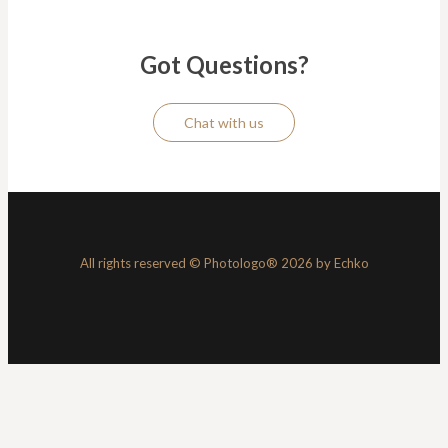
Got Questions?
Chat with us
All rights reserved © Photologo® 2026 by Echko