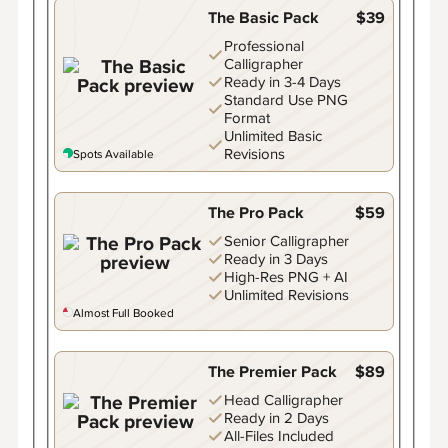
The Basic Pack
$39
Professional
Calligrapher
Ready in 3-4 Days
Standard Use PNG
Format
Unlimited Basic
Revisions
Spots Available
The Pro Pack
$59
Senior Calligrapher
Ready in 3 Days
High-Res PNG + AI
Unlimited Revisions
Almost Full Booked
The Premier Pack
$89
Head Calligrapher
Ready in 2 Days
All-Files Included