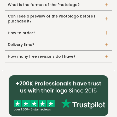
What is the format of the Photologo?
Can I see a preview of the Photologo before I
purchase it?
How to order?
Delivery time?
How many free revisions do I have?