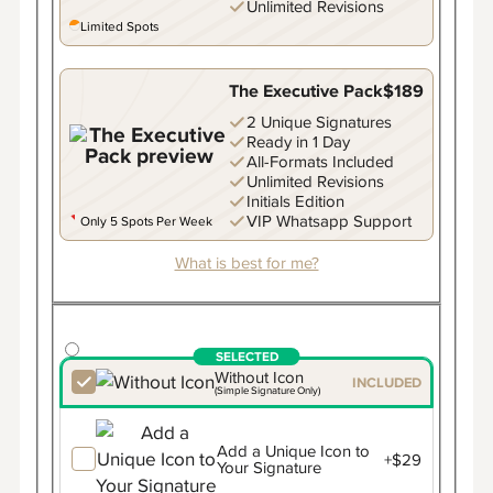
Unlimited Revisions
Limited Spots
The Executive Pack
$189
2 Unique Signatures
Ready in 1 Day
All-Formats Included
Unlimited Revisions
Initials Edition
VIP Whatsapp Support
Only 5 Spots Per Week
What is best for me?
Without Icon
INCLUDED
(Simple Signature Only)
Add a Unique Icon to
+$29
Your Signature