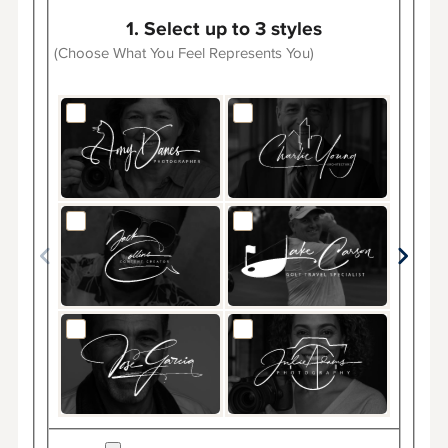
1. Select up to 3 styles
(Choose What You Feel Represents You)