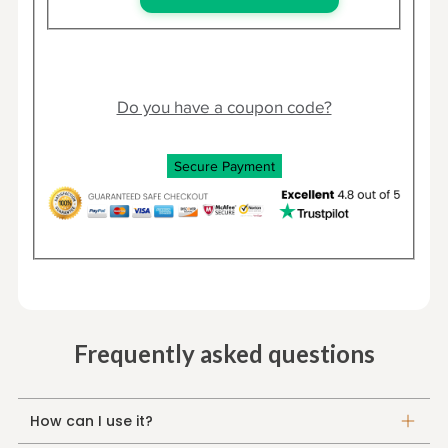
Do you have a coupon code?
Secure Payment
Frequently asked questions
How can I use it?