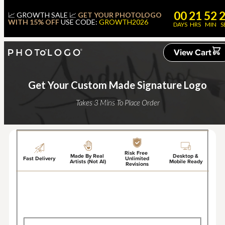
00
21
52
📈 GROWTH SALE 📈
GET YOUR PHOTOLOGO
WITH 15% OFF
USE CODE:
GROWTH2026
DAYS
HRS
MIN
S
View Cart
Get Your Custom Made Signature Logo
Takes 3 Mins To Place Order
Risk Free
Made By Real
Desktop &
Fast Delivery
Unlimited
Artists (Not AI)
Mobile Ready
Revisions