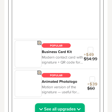
POPULAR
Business Card Kit
+$49
Modern contact card with
$54.99
signature + QR code for
easy sharing.
POPULAR
Animated Photologo
+$39
Motion version of the
$60
signature — useful for
online presence.
See all upgrades