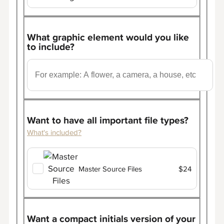
What graphic element would you like
to include?
Want to have all important file types?
What's included?
Master Source Files
$24
Want a compact initials version of your