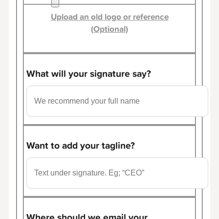
Upload an old logo or reference
(Optional)
What will your signature say?
Want to add your tagline?
Where should we email your