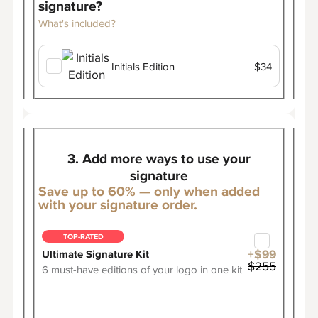
signature?
What's included?
Initials Edition
$34
3. Add more ways to use your
signature
Save up to 60% — only when added
with your signature order.
TOP-RATED
Ultimate Signature Kit
+$99
$255
6 must-have editions of your logo in one kit