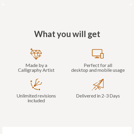
What you will get
Made by a
Perfect for all
Calligraphy Artist
desktop and mobile usage
Unlimited revisions
Delivered in 2-3 Days
included