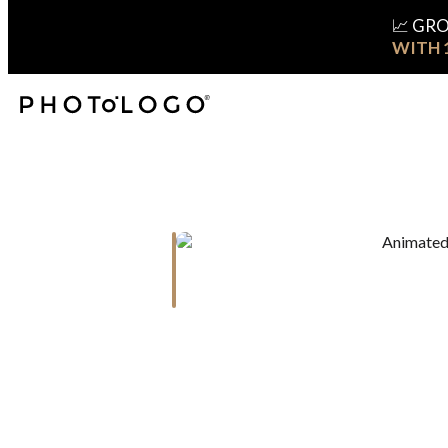
📈 GR
WITH 