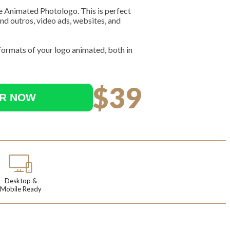
e Animated Photologo. This is perfect
nd outros, video ads, websites, and
 formats of your logo animated, both in
$39
R NOW
Desktop &
Mobile Ready