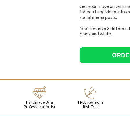
Get your move on with th
for YouTube video intro a
social media posts.
You'll receive 2 different
black and white.
ORDE
Your Name
Handmade By a
FREE Revisions
Professional Artist
Risk Free
First name
Last name