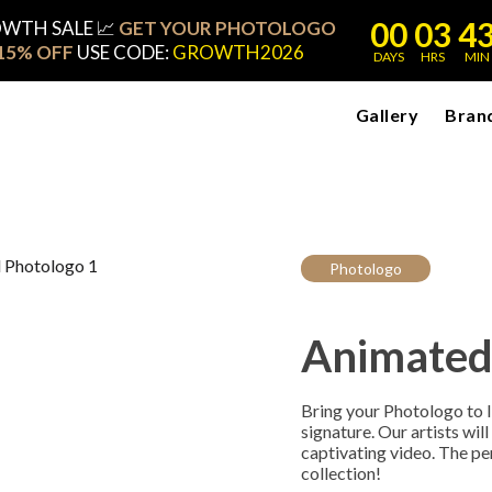
00
03
4
OWTH SALE 📈
GET YOUR PHOTOLOGO
15% OFF
USE CODE:
GROWTH2026
DAYS
HRS
MIN
Gallery
Bran
Photologo
Animated
Bring your Photologo to li
signature. Our artists wil
captivating video. The pe
collection!