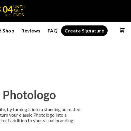
3
04
UNTIL
SALE
ENDS
SEC
d Shop
Reviews
FAQ
Create Signature
 Photologo
fe, by turning it into a stunning animated
l turn your classic Photologo into a
rfect addition to your visual branding