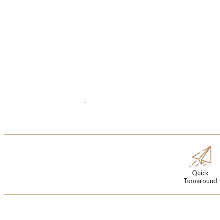
Quick
Turnaround